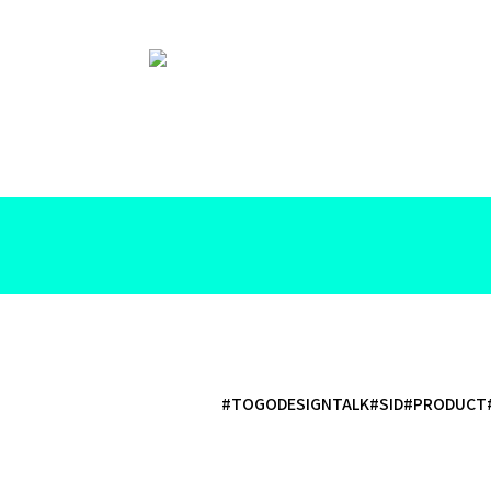
#TOGODESIGNTALK
#SID
#PRODUCT