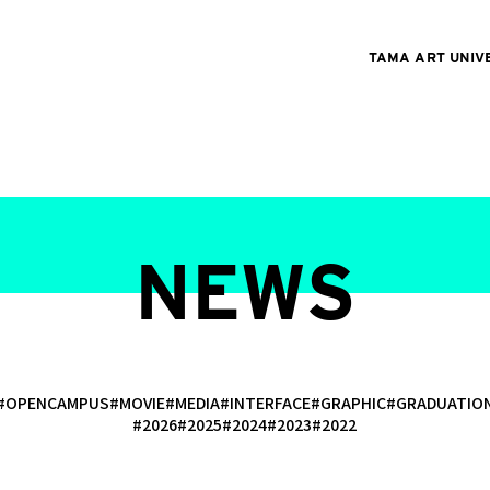
TAMA ART UNIV
NEWS
#OPENCAMPUS
#MOVIE
#MEDIA
#INTERFACE
#GRAPHIC
#GRADUATI
#2026
#2025
#2024
#2023
#2022