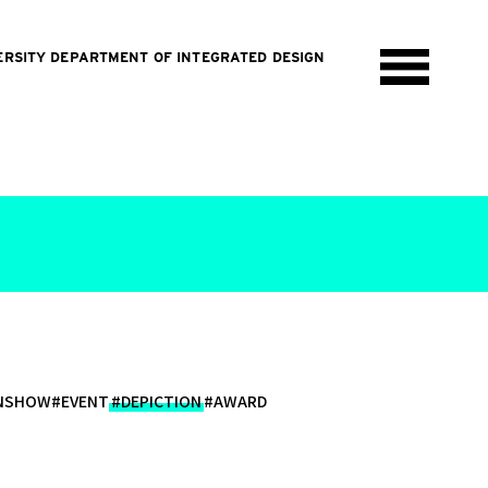
ERSITY DEPARTMENT OF INTEGRATED DESIGN
ONSHOW
#EVENT
#DEPICTION
#AWARD