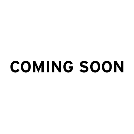
COMING SOON